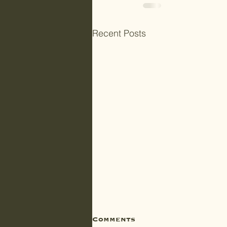
Recent Posts
Comments