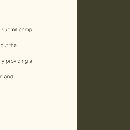
d submit camp 
out the 
ly providing a 
un and 