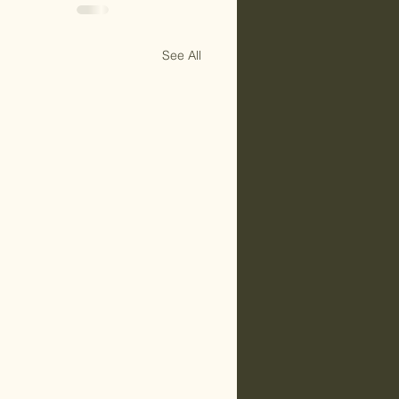
See All