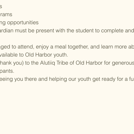
s
grams
ng opportunities
ardian must be present with the student to complete an
ged to attend, enjoy a meal together, and learn more ab
ilable to Old Harbor youth.
hank you) to the Alutiiq Tribe of Old Harbor for generous
ipants.
eeing you there and helping our youth get ready for a f