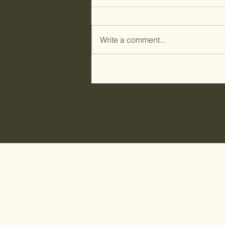
Write a comment...
Kuspuk Class in Old
Harbor