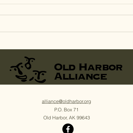
Agriculture Camp:
Agr
Harvest Day at
the
Sitkalidak Sunrise Farm
Hom
alliance@oldharbor.org
P.O. Box 71
Old Harbor, AK 99643