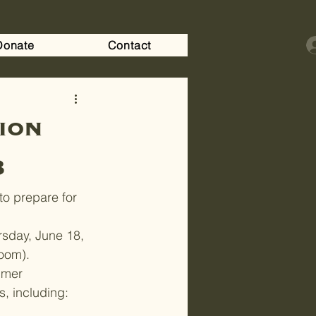
Donate
Contact
ion
8
to prepare for 
sday, June 18, 
Room).
mmer 
s, including: