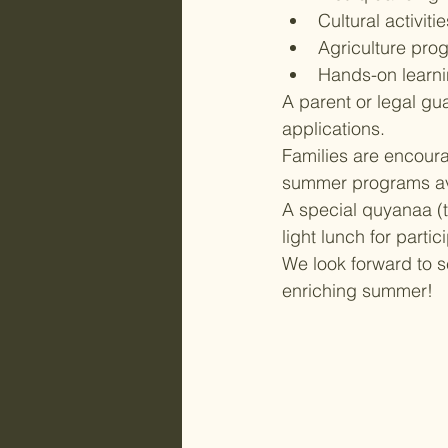
Cultural activitie
Agriculture pro
Hands-on learni
A parent or legal gu
applications.
Families are encoura
summer programs ava
A special quyanaa (t
light lunch for partic
We look forward to s
enriching summer!