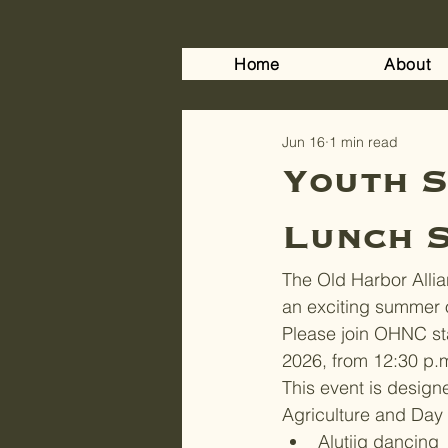
Home
About
Jun 16
1 min read
Youth S
Lunch S
The Old Harbor Allian
an exciting summer o
Please join OHNC st
2026, from 12:30 p.
This event is design
Agriculture and Day C
Alutiiq dancing