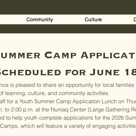
Community
Culture
ummer Camp Applicat
cheduled for June 1
ce is pleased to share an opportunity for local families 
f learning, culture, and community activities.
aff for a Youth Summer Camp Application Lunch on Thur
m. to 2:00 p.m. at the Nuniaq Center (Large Gathering 
ed to help youth complete applications for the 2026 Su
amps, which will feature a variety of engaging activitie