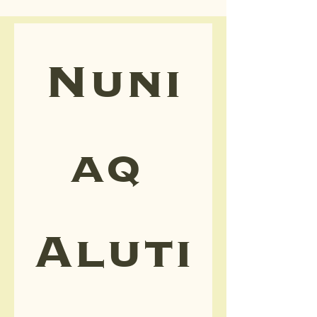
Nuni
aq 
Aluti