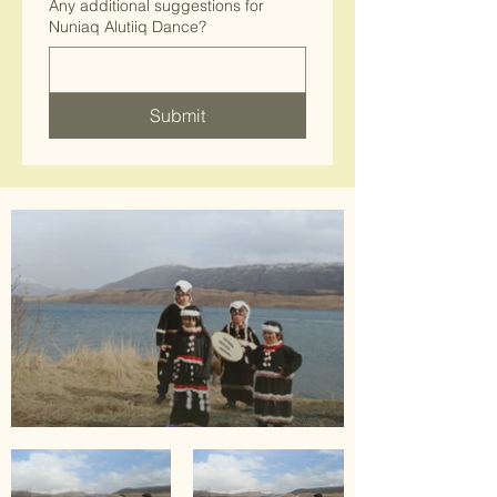
Any additional suggestions for
Nuniaq Alutiiq Dance?
Submit