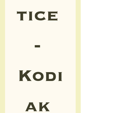
tice 
- 
Kodi
ak 