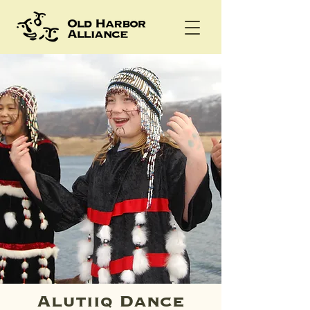
Alutiiq Dance