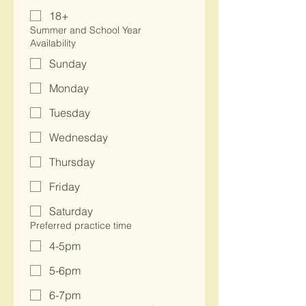
18+
Summer and School Year
Availability
Sunday
Monday
Tuesday
Wednesday
Thursday
Friday
Saturday
Preferred practice time
4-5pm
5-6pm
6-7pm