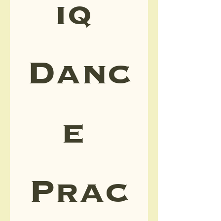
iq 
Danc
e 
Prac