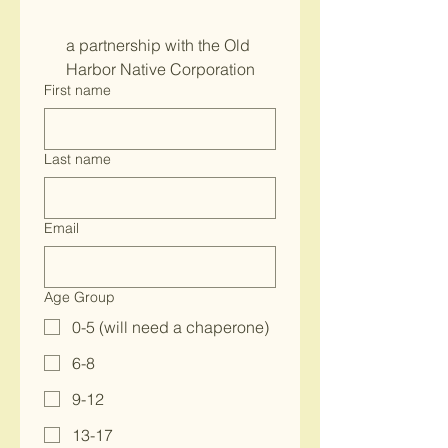
a partnership with the Old 
Harbor Native Corporation
First name
Last name
Email
Age Group
0-5 (will need a chaperone)
6-8
9-12
13-17