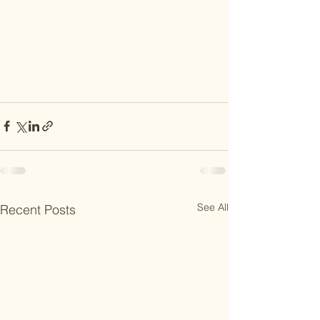
See All
Recent Posts