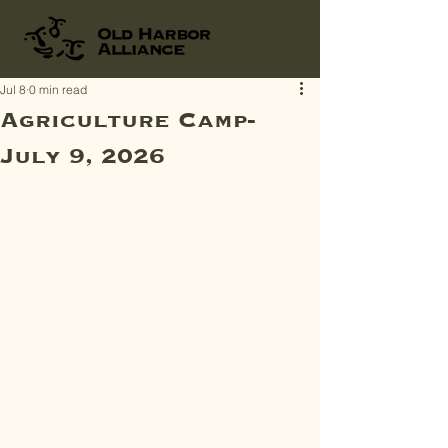
Jul 8
0 min read
Agriculture Camp-
July 9, 2026